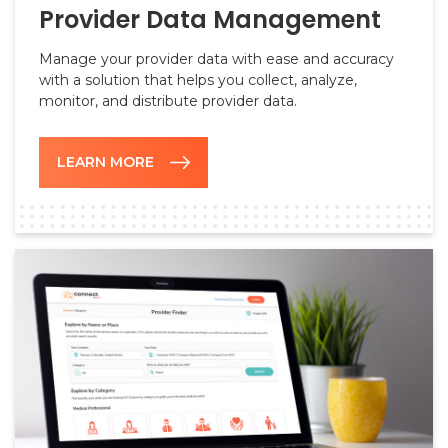
Provider Data Management
Manage your provider data with ease and accuracy
with a solution that helps you collect, analyze,
monitor, and distribute provider data.
LEARN MORE