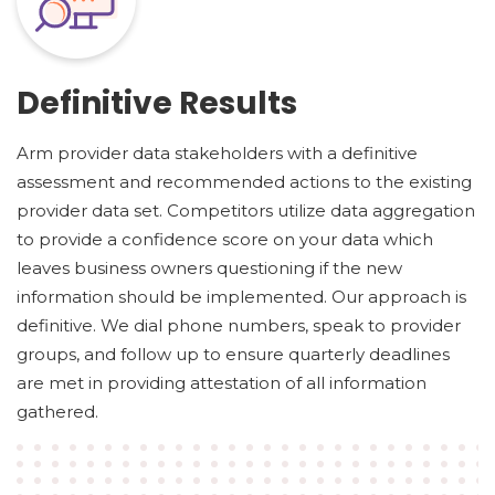
Definitive Results
Arm provider data stakeholders with a definitive
assessment and recommended actions to the existing
provider data set. Competitors utilize data aggregation
to provide a confidence score on your data which
leaves business owners questioning if the new
information should be implemented. Our approach is
definitive. We dial phone numbers, speak to provider
groups, and follow up to ensure quarterly deadlines
are met in providing attestation of all information
gathered.