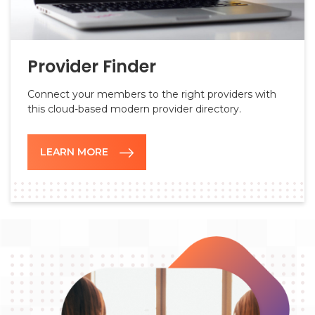
Provider Finder
Connect your members to the right providers with
this cloud-based modern provider directory.
LEARN MORE