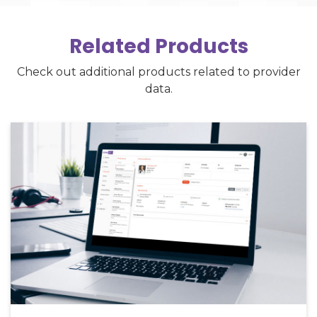
Related Products
Check out additional products related to provider
data.