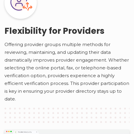
Flexibility for Providers
Offering provider groups multiple methods for
reviewing, maintaining, and updating their data
dramatically improves provider engagement. Whether
selecting the online portal, fax, or telephone-based
verification option, providers experience a highly
efficient verification process. This provider participation
is key in ensuring your provider directory stays up to
date.