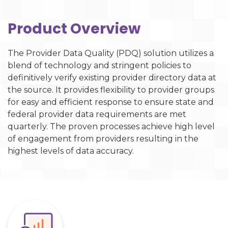
Product Overview
The Provider Data Quality (PDQ) solution utilizes a
blend of technology and stringent policies to
definitively verify existing provider directory data at
the source. It provides flexibility to provider groups
for easy and efficient response to ensure state and
federal provider data requirements are met
quarterly. The proven processes achieve high level
of engagement from providers resulting in the
highest levels of data accuracy.