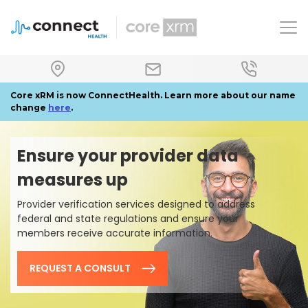
To
Core xRM is now ConnectHealth. Learn more about our name
change
here
.
Ensure your provider data
measures up
Provider verification services designed to address
federal and state regulations and ensure your
members receive accurate information.
REQUEST A CONSULT