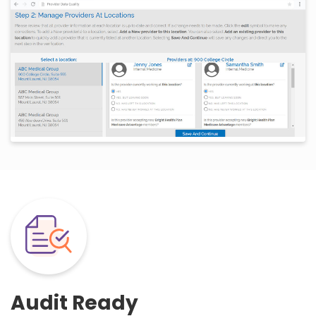
Audit Ready