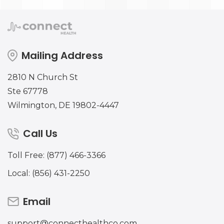
Mailing Address
2810 N Church St
Ste 67778
Wilmington, DE 19802-4447
Call Us
Toll Free: (877) 466-3366
Local: (856) 431-2250
Email
support@connecthealthco.com