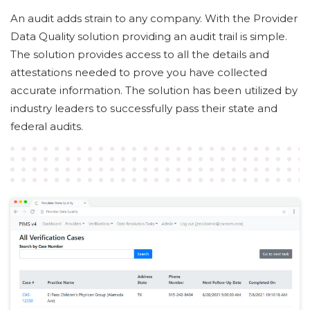
An audit adds strain to any company. With the Provider
Data Quality solution providing an audit trail is simple.
The solution provides access to all the details and
attestations needed to prove you have collected
accurate information. The solution has been utilized by
industry leaders to successfully pass their state and
federal audits.