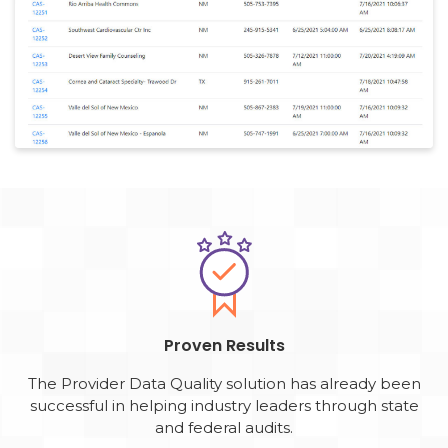
Proven Results
The Provider Data Quality solution has already been
successful in helping industry leaders through state
and federal audits.