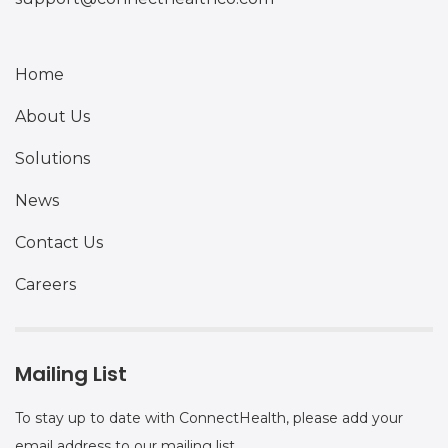
Home
About Us
Solutions
News
Contact Us
Careers
Mailing List
To stay up to date with ConnectHealth, please add your
email address to our mailing list.