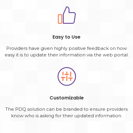
Easy to Use
Providers have given highly positive feedback on how
easy it is to update their information via the web portal.
Customizable
The PDQ solution can be branded to ensure providers
know who is asking for their updated information.