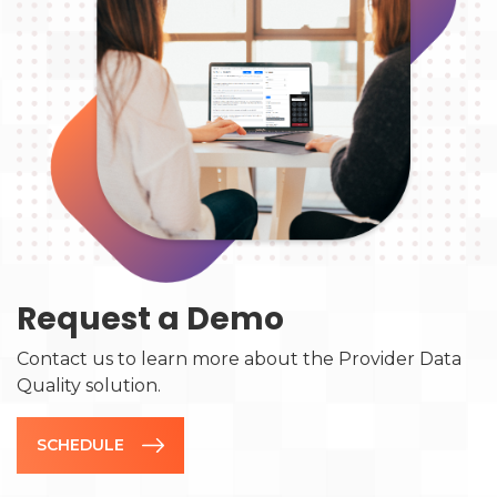
Request a Demo
Contact us to learn more about the Provider Data
Quality solution.
SCHEDULE