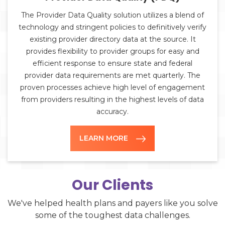
The Provider Data Quality solution utilizes a blend of
technology and stringent policies to definitively verify
existing provider directory data at the source. It
provides flexibility to provider groups for easy and
efficient response to ensure state and federal
provider data requirements are met quarterly. The
proven processes achieve high level of engagement
from providers resulting in the highest levels of data
accuracy.
LEARN MORE
Our Clients
We've helped health plans and payers like you solve
some of the toughest data challenges.