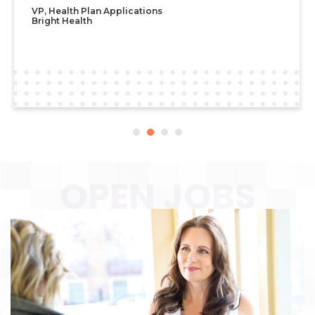
OPEN JOBS