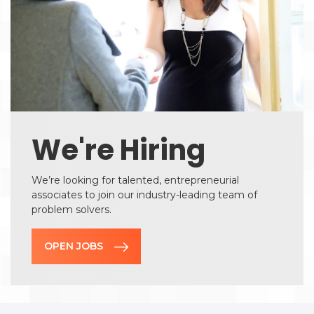
We're Hiring
We’re looking for talented, entrepreneurial
associates to join our industry-leading team of
problem solvers.
OPEN JOBS