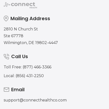
Mailing Address
2810 N Church St
Ste 67778
Wilmington, DE 19802-4447
Call Us
Toll Free: (877) 466-3366
Local: (856) 431-2250
Email
support@connecthealthco.com