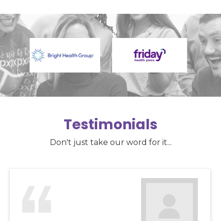
Testimonials
Don't just take our word for it...