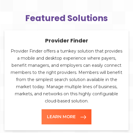
Featured Solutions
Provider Finder
Provider Finder offers a turnkey solution that provides
a mobile and desktop experience where payers,
benefit managers, and employers can easily connect
members to the right providers. Members will benefit
from the simplest search solution available in the
market today. Manage multiple lines of business,
markets, and networks on this highly configurable
cloud-based solution.
LEARN MORE