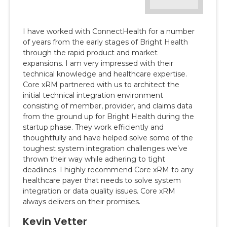
Progyny partnered with ConnectHealth to build
our enhanced provider search tool, allowing our
members to access provider and clinic data to
better inform their choice and ensure they can
find a doctor best suited to their unique needs.
The Core xRM team was not only easy to work
with but their expertise in the provider data
world was key to the success of our
engagement.
Raghav Mishra
VP, Engineering & Program Management
Progyny