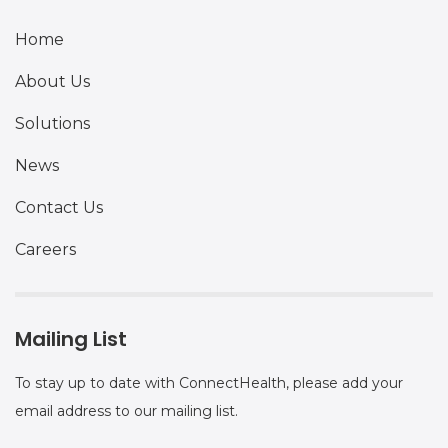
Home
About Us
Solutions
News
Contact Us
Careers
Mailing List
To stay up to date with ConnectHealth, please add your
email address to our mailing list.