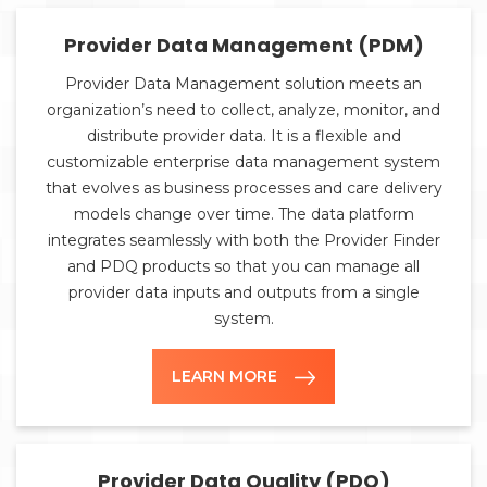
Provider Data Management (PDM)
Provider Data Management solution meets an
organization’s need to collect, analyze, monitor, and
distribute provider data. It is a flexible and
customizable enterprise data management system
that evolves as business processes and care delivery
models change over time. The data platform
integrates seamlessly with both the Provider Finder
and PDQ products so that you can manage all
provider data inputs and outputs from a single
system.
LEARN MORE
Provider Data Quality (PDQ)