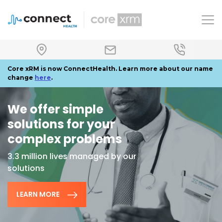
To
Core xRM is now ConnectHealth. Learn more about our name
change
here
.
We offer simple
solutions for your
complex problems
3.3 million lives managed by our
solutions
LEARN MORE